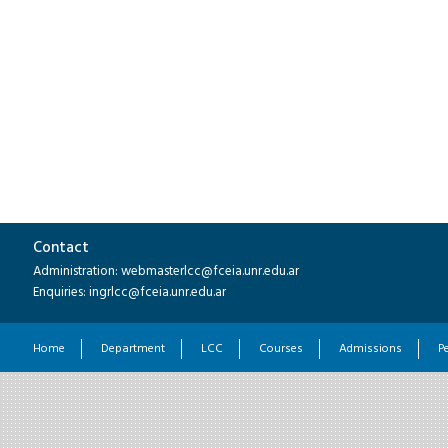
Contact
Administration: webmasterlcc@fceia.unr.edu.ar
Enquiries: ingrlcc@fceia.unr.edu.ar
Home
Department
LCC
Courses
Admissions
P