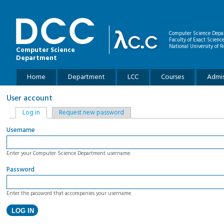
Skip to main content
Computer Science Depa
Faculty of Exact Scienc
National University of R
Computer Science
Department
Main menu
Home
Department
LCC
Courses
Admis
User account
Primary tabs
Log in
(active tab)
Request new password
Username
Enter your Computer Science Department username.
Password
Enter the password that accompanies your username.