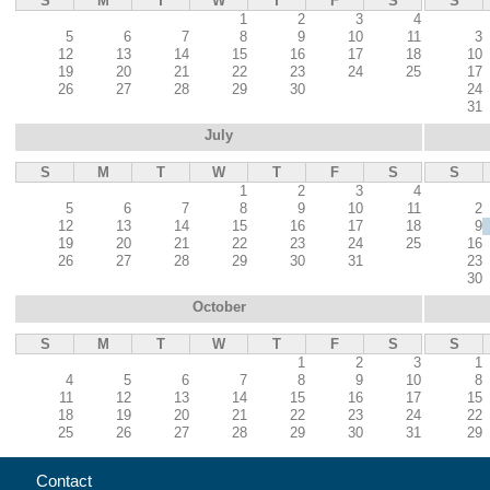
S
M
T
W
T
F
S
S
1
2
3
4
5
6
7
8
9
10
11
3
12
13
14
15
16
17
18
10
19
20
21
22
23
24
25
17
26
27
28
29
30
24
31
July
S
M
T
W
T
F
S
S
1
2
3
4
5
6
7
8
9
10
11
2
12
13
14
15
16
17
18
9
19
20
21
22
23
24
25
16
26
27
28
29
30
31
23
30
October
S
M
T
W
T
F
S
S
1
2
3
1
4
5
6
7
8
9
10
8
11
12
13
14
15
16
17
15
18
19
20
21
22
23
24
22
25
26
27
28
29
30
31
29
Contact