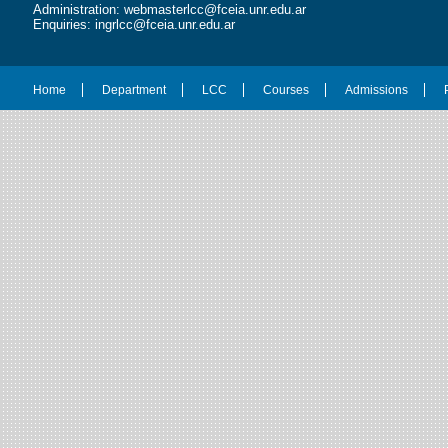
Administration: webmasterlcc@fceia.unr.edu.ar
Enquiries: ingrlcc@fceia.unr.edu.ar
Home
Department
LCC
Courses
Admissions