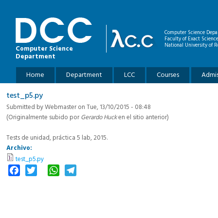
Skip to main content
Computer Science Depa
Faculty of Exact Scienc
National University of R
Computer Science
Department
Main menu
Home
Department
LCC
Courses
Admis
test_p5.py
Submitted by
Webmaster
on Tue, 13/10/2015 - 08:48
(Originalmente subido por
Gerardo Huck
en el sitio anterior)
Tests de unidad, práctica 5 lab, 2015.
Archivo:
test_p5.py
Facebook
Twitter
WhatsApp
Telegram