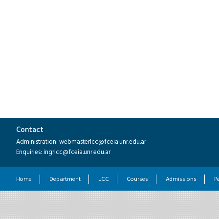
Contact
Administration: webmasterlcc@fceia.unr.edu.ar
Enquiries: ingrlcc@fceia.unr.edu.ar
Home
Department
LCC
Courses
Admissions
P