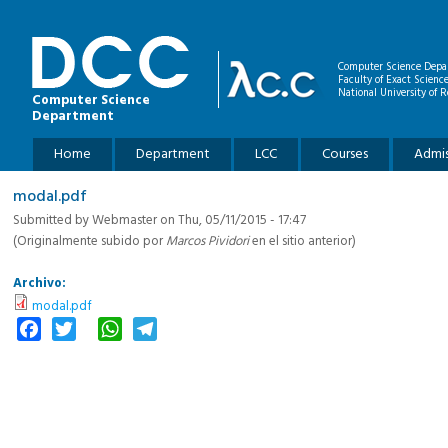
Skip to main content
Computer Science Depa
Faculty of Exact Scienc
National University of R
Computer Science
Department
Main menu
Home
Department
LCC
Courses
Admis
modal.pdf
Submitted by
Webmaster
on Thu, 05/11/2015 - 17:47
(Originalmente subido por
Marcos Pividori
en el sitio anterior)
Archivo:
modal.pdf
Facebook
Twitter
WhatsApp
Telegram