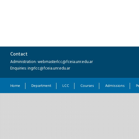
Contact
Administration: webmasterlcc@fceia.unr.edu.ar
Enquiries: ingrlcc@fceia.unr.edu.ar
Home
Department
LCC
Courses
Admissions
P