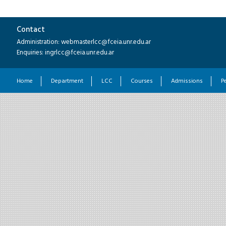
Contact
Administration: webmasterlcc@fceia.unr.edu.ar
Enquiries: ingrlcc@fceia.unr.edu.ar
Home
Department
LCC
Courses
Admissions
P