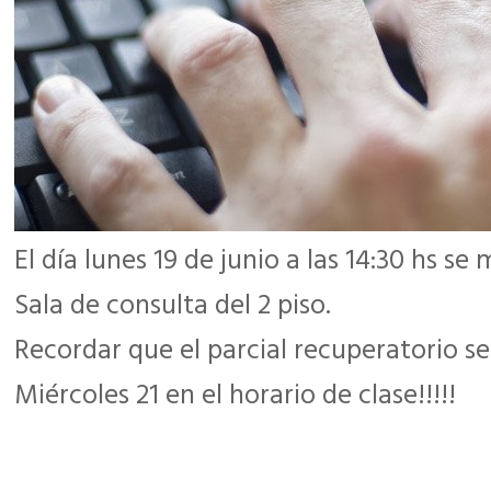
El día lunes 19 de junio a las 14:30 hs s
Sala de consulta del 2 piso.
Recordar que el parcial recuperatorio se
Miércoles 21 en el horario de clase!!!!!