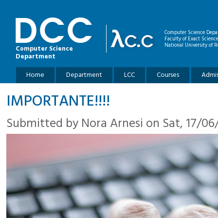
Skip to main content
Computer Science Depa
Faculty of Exact Scienc
National University of R
Computer Science
Department
Main menu
Home
Department
LCC
Courses
Admis
IMPORTANTE!!!!
Submitted by
Nora Arnesi
on Sat, 17/06/