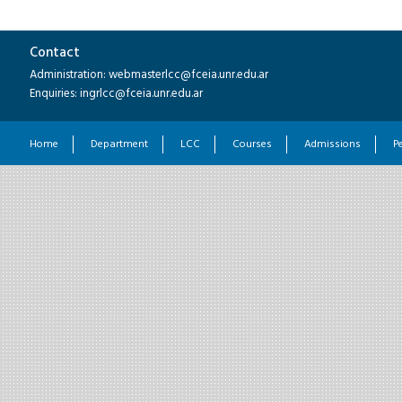
Contact
Administration: webmasterlcc@fceia.unr.edu.ar
Enquiries: ingrlcc@fceia.unr.edu.ar
Home
Department
LCC
Courses
Admissions
P