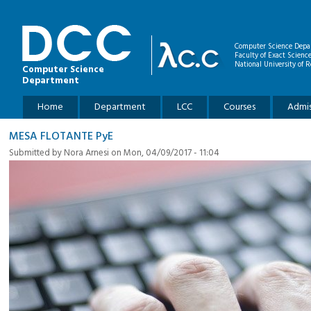
Skip to main content
Computer Science Depa
Faculty of Exact Scienc
National University of R
Computer Science
Department
Main menu
Home
Department
LCC
Courses
Admis
MESA FLOTANTE PyE
Submitted by
Nora Arnesi
on Mon, 04/09/2017 - 11:04