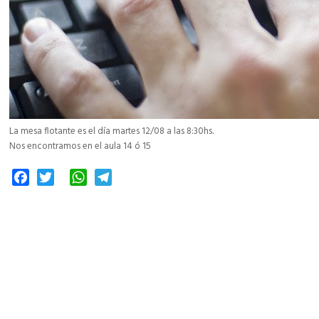
La mesa flotante es el día martes 12/08 a las 8:30hs.
Nos encontramos en el aula 14 ó 15
Facebook
Twitter
WhatsApp
Telegram