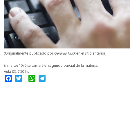
(Originalmente publicado por
Gerardo Huck
en el sitio anterior)
El martes 10/6 se tomará el segundo parcial de la materia.
Aula 03, 7:30 hs.
Facebook
Twitter
WhatsApp
Telegram