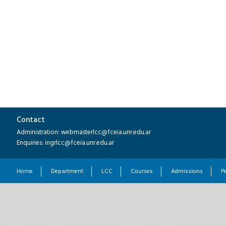
Contact
Administration: webmasterlcc@fceia.unr.edu.ar
Enquiries: ingrlcc@fceia.unr.edu.ar
Home
Department
LCC
Courses
Admissions
P