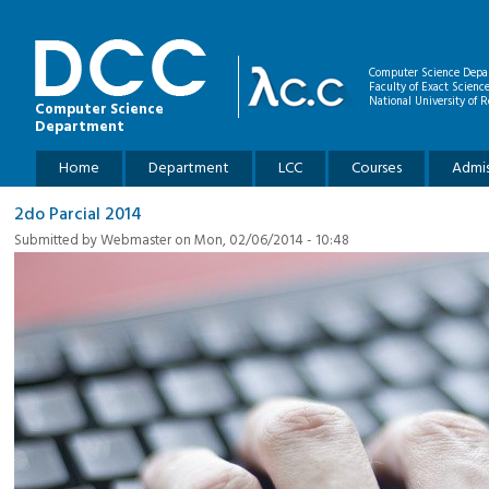
Skip to main content
Computer Science Depa
Faculty of Exact Scienc
National University of R
Computer Science
Department
Main menu
Home
Department
LCC
Courses
Admis
2do Parcial 2014
Submitted by
Webmaster
on Mon, 02/06/2014 - 10:48