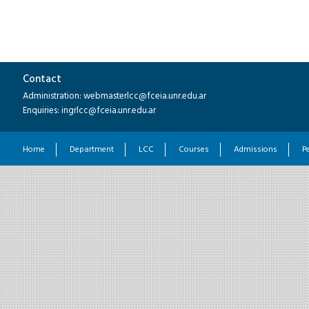
Contact
Administration: webmasterlcc@fceia.unr.edu.ar
Enquiries: ingrlcc@fceia.unr.edu.ar
Home
Department
LCC
Courses
Admissions
P