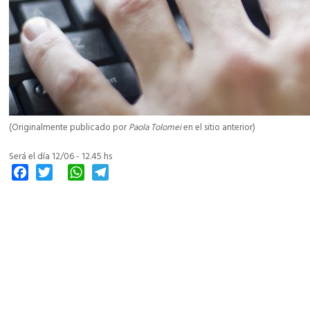
(Originalmente publicado por
Paola Tolomei
en el sitio anterior)
Será el día 12/06 - 12.45 hs
Facebook
Twitter
WhatsApp
Telegram