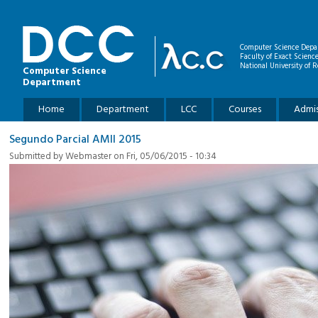
Skip to main content
Computer Science Depa
Faculty of Exact Scienc
National University of R
Computer Science
Department
Main menu
Home
Department
LCC
Courses
Admis
Segundo Parcial AMII 2015
Submitted by
Webmaster
on Fri, 05/06/2015 - 10:34