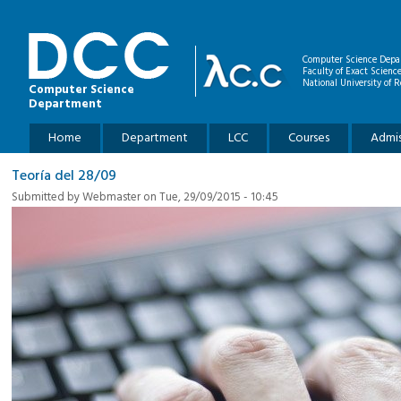
Skip to main content
Computer Science Depa
Faculty of Exact Scienc
National University of R
Computer Science
Department
Main menu
Home
Department
LCC
Courses
Admis
Teoría del 28/09
Submitted by
Webmaster
on Tue, 29/09/2015 - 10:45