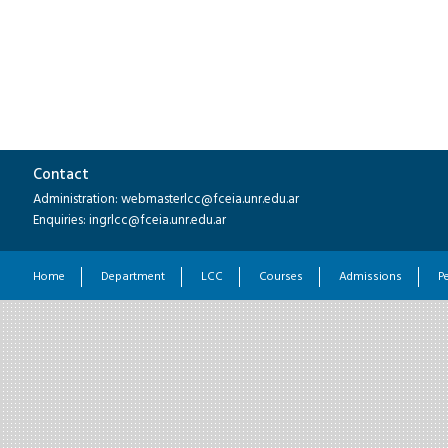
Contact
Administration: webmasterlcc@fceia.unr.edu.ar
Enquiries: ingrlcc@fceia.unr.edu.ar
Home
Department
LCC
Courses
Admissions
P