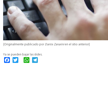
(Originalmente publicado por
Dante Zanarini
en el sitio anterior)
Ya se pueden bajar las slides.
Facebook
Twitter
WhatsApp
Telegram