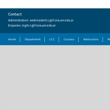
Contact
Administration: webmasterlcc@fceia.unr.edu.ar
Enquiries: ingrlcc@fceia.unr.edu.ar
Home
Department
LCC
Courses
Admissions
P