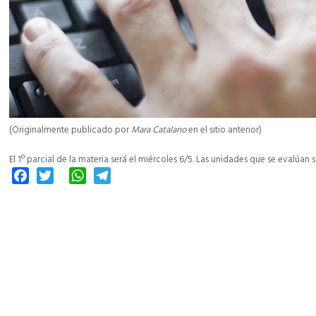
(Originalmente publicado por
Mara Catalano
en el sitio anterior)
El 1º parcial de la materia será el miércoles 6/5. Las unidades que se evalúan son
Facebook
Twitter
WhatsApp
Telegram