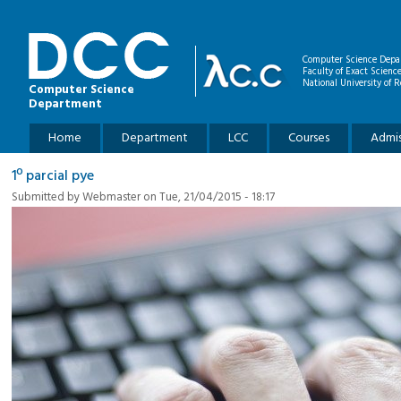
Skip to main content
Computer Science Depa
Faculty of Exact Scienc
National University of R
Computer Science
Department
Main menu
Home
Department
LCC
Courses
Admis
1º parcial pye
Submitted by
Webmaster
on Tue, 21/04/2015 - 18:17