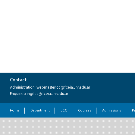
Contact
Administration: webmasterlcc@fceia.unr.edu.ar
Enquiries: ingrlcc@fceia.unr.edu.ar
Home
Department
LCC
Courses
Admissions
P