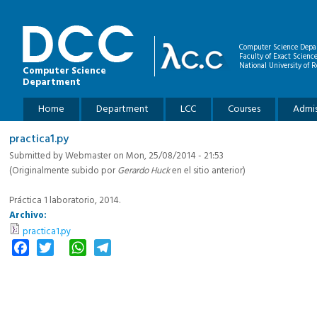
Skip to main content
Computer Science Depa
Faculty of Exact Scienc
National University of R
Computer Science
Department
Main menu
Home
Department
LCC
Courses
Admis
practica1.py
Submitted by
Webmaster
on Mon, 25/08/2014 - 21:53
(Originalmente subido por
Gerardo Huck
en el sitio anterior)
Práctica 1 laboratorio, 2014.
Archivo:
practica1.py
Facebook
Twitter
WhatsApp
Telegram