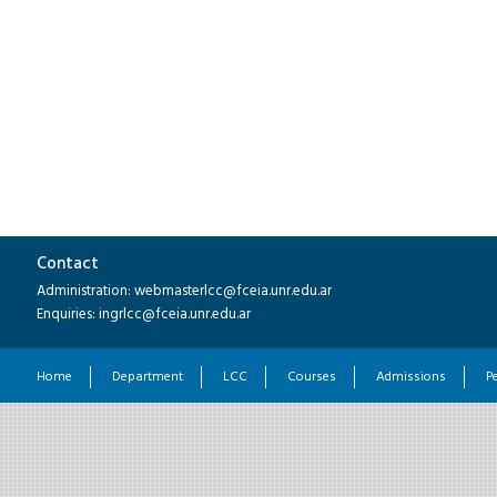
Contact
Administration: webmasterlcc@fceia.unr.edu.ar
Enquiries: ingrlcc@fceia.unr.edu.ar
Home
Department
LCC
Courses
Admissions
P