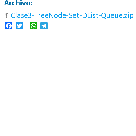
Archivo:
Clase3-TreeNode-Set-DList-Queue.zip
Facebook
Twitter
WhatsApp
Telegram