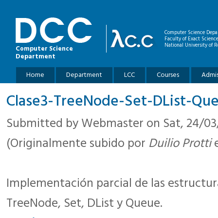
Skip to main content
Computer Science Depa
Faculty of Exact Scienc
National University of R
Computer Science
Department
Main menu
Home
Department
LCC
Courses
Admis
Clase3-TreeNode-Set-DList-Que
Submitted by
Webmaster
on Sat, 24/03/
(Originalmente subido por
Duilio Protti
e
Implementación parcial de las estructura
TreeNode, Set, DList y Queue.